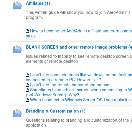
Affiliates (1)
This written guide will show you how to join AeroAdmin's a
program.
How to become an AeroAdmin affiliate and earn comm
sales
BLANK SCREEN and other remote image problems (4
Issues related to inability to see remote desktop screen
elements of remote desktop
I can't see some elements like windows, menu, task b
connected to a remote PC. How to fix it?
I can't see the remote cursor of the mouse
Sometimes I see a black screen when connecting to 
(not Windows Server). Why?
When I connect to Windows Server OS I see a black 
Branding & Customization (1)
Questions relating to branding and customization of the
application