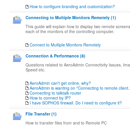
How to configure branding and customization?
Connecting to Multiple Monitors Remotely (1)
This guide will explain how to display two remote screen
each of the monitors of the controlling computer.
Connect to Multiple Monitors Remotely
Connection & Performance (8)
Questions related to AeroAdmin Connectivity Issues, Ima
Speed etc.
AeroAdmin can't get online, why?
AeroAdmin is wanting on "Connecting to remote client..
Connecting to talktalk router
How to connect by IP?
I have SOPHOS firewall. Do I need to configure it?
File Transfer (1)
How to transfer files from and to Remote PC