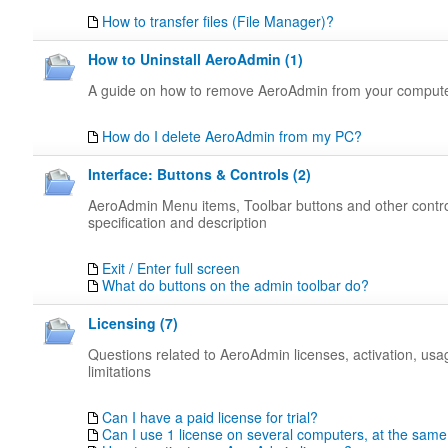
How to transfer files (File Manager)?
How to Uninstall AeroAdmin (1)
A guide on how to remove AeroAdmin from your comput
How do I delete AeroAdmin from my PC?
Interface: Buttons & Controls (2)
AeroAdmin Menu items, Toolbar buttons and other contr
specification and description
Exit / Enter full screen
What do buttons on the admin toolbar do?
Licensing (7)
Questions related to AeroAdmin licenses, activation, us
limitations
Can I have a paid license for trial?
Can I use 1 license on several computers, at the same