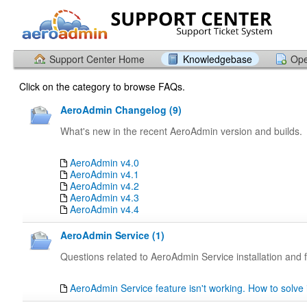
Support Center Home
Knowledgebase
Ope
Click on the category to browse FAQs.
AeroAdmin Changelog (9)
What's new in the recent AeroAdmin version and builds.
AeroAdmin v4.0
AeroAdmin v4.1
AeroAdmin v4.2
AeroAdmin v4.3
AeroAdmin v4.4
AeroAdmin Service (1)
Questions related to AeroAdmin Service installation and f
AeroAdmin Service feature isn't working. How to solve 