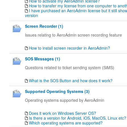
How to activate my AeroAdmin license?
How to transfer my license from one computer to anot
I have purchased an AeroAdmin license but it still sho
version
Screen Recorder (1)
Issues relating to AeroAdmin screen recording feature
How to install screen recorder in AeroAdmin?
SOS Messages (1)
Questions related to ticket sending system (SiMS)
What is the SOS Button and how does it work?
Supported Operating Systems (3)
Operating systems supported by AeroAdmin
Does it work on Windows Server OS?
Is there a version for Android, iOS, MacOS, Linux etc?
Which operating systems are supported?