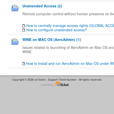
Unattended Access (2)
Remote computer control without human presence on the
How to centrally manage access rights (GLOBAL AC
How to configure unattended access?
WINE on MAC OS (AeroAdmin) (1)
Issues related to launching of AeroAdmin on Mac OS an
WINE
How to install and run AeroAdmin on Mac OS under 
Copyright © 2026 osTicket :: Support Ticket System - All rights reserved.