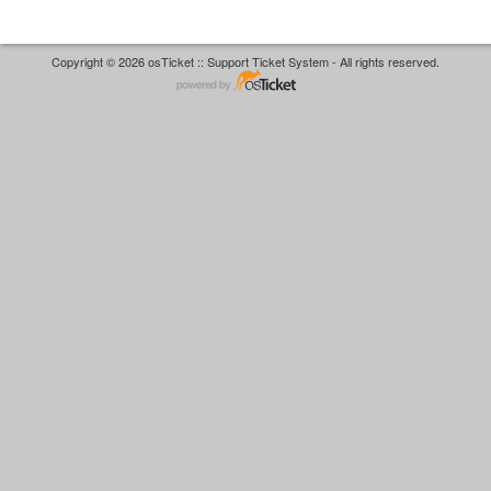
Copyright © 2026 osTicket :: Support Ticket System - All rights reserved.