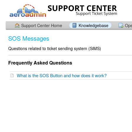
Support Center Home
Knowledgebase
Ope
SOS Messages
Questions related to ticket sending system (SiMS)
Frequently Asked Questions
What is the SOS Button and how does it work?