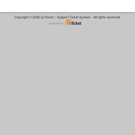
Copyright © 2026 osTicket :: Support Ticket System - All rights reserved.