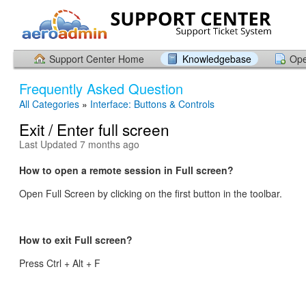
Support Center Home
Knowledgebase
Ope
Frequently Asked Question
All Categories
»
Interface: Buttons & Controls
Exit / Enter full screen
Last Updated 7 months ago
How to open a remote session in Full screen?
Open Full Screen by clicking on the first button in the toolbar.
How to exit Full screen?
Press Ctrl + Alt + F