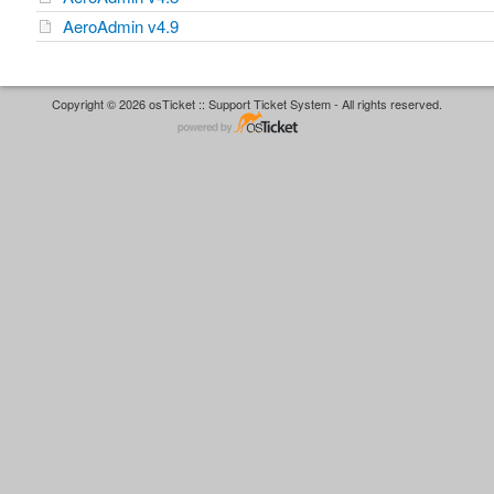
AeroAdmin v4.9
Copyright © 2026 osTicket :: Support Ticket System - All rights reserved.