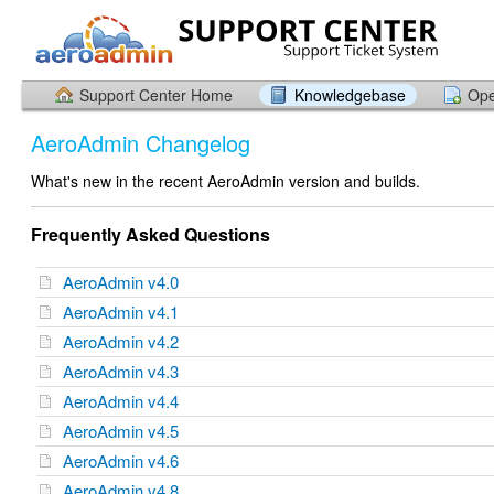
Support Center Home
Knowledgebase
Ope
AeroAdmin Changelog
What's new in the recent AeroAdmin version and builds.
Frequently Asked Questions
AeroAdmin v4.0
AeroAdmin v4.1
AeroAdmin v4.2
AeroAdmin v4.3
AeroAdmin v4.4
AeroAdmin v4.5
AeroAdmin v4.6
AeroAdmin v4.8