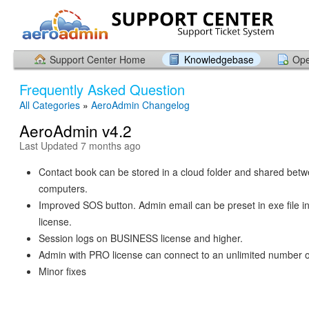
Support Center Home
Knowledgebase
Ope
Frequently Asked Question
All Categories
»
AeroAdmin Changelog
AeroAdmin v4.2
Last Updated 7 months ago
Contact book can be stored in a cloud folder and shared bet
computers.
Improved SOS button. Admin email can be preset in exe fil
license.
Session logs on BUSINESS license and higher.
Admin with PRO license can connect to an unlimited number of
Minor fixes