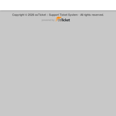
Copyright © 2026 osTicket :: Support Ticket System - All rights reserved.